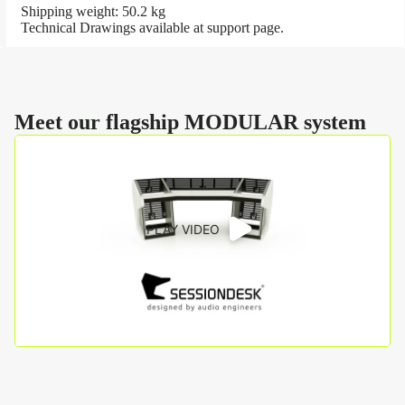
Shipping weight: 50.2 kg
Technical Drawings available at
support page
.
Meet our flagship MODULAR system
PLAY VIDEO