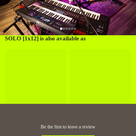
SOLO [1x12] is also available as
Be the first to leave a review