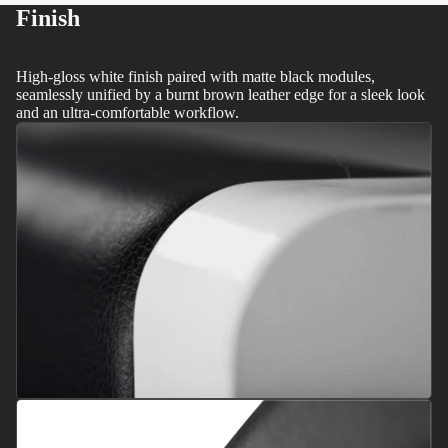
Finish
High-gloss white finish paired with matte black modules,
seamlessly unified by a burnt brown leather edge for a sleek look
and an ultra-comfortable workflow.