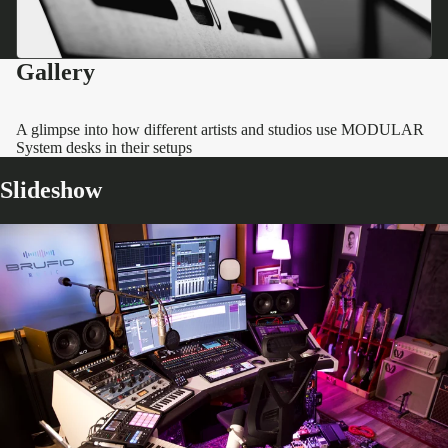
Gallery
A glimpse into how different artists and studios use MODULAR
System desks in their setups
Slideshow