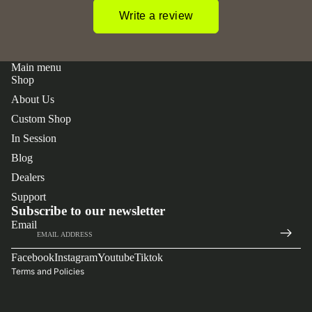
Write a review
Main menu
Shop
About Us
Custom Shop
In Session
Blog
Dealers
 policy
Support
y policy
Subscribe to our newsletter
Email
of service
t information
Facebook
Instagram
Youtube
Tiktok
Terms and Policies