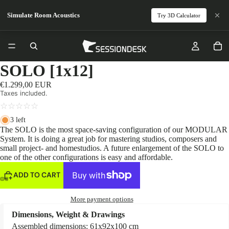
Simulate Room Acoustics
Try 3D Calculator
SOLO [1x12]
€1.299,00 EUR
Taxes included.
☆
☆
☆
☆
☆
3 left
The SOLO is the most space-saving configuration of our MODULAR
System. It is doing a great job for mastering studios, composers and
small project- and homestudios. A future enlargement of the SOLO to
one of the other configurations is easy and affordable.
ADD TO CART
More payment options
Dimensions, Weight & Drawings
Assembled dimensions: 61x92x100 cm