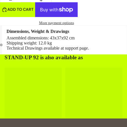
ADD TO CART
More payment options
Dimensions, Weight & Drawings
Assembled dimensions: 43x37x92 cm
Shipping weight: 12.0 kg
Technical Drawings available at
support page
.
STAND-UP 92 is also available as