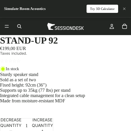
Simulate Room Acoustics
Try 3D Calculator
STAND-UP 92
€199,00 EUR
Taxes included.
☆
☆
☆
☆
☆
In stock
Sturdy speaker stand
Sold as a set of two
Fixed height: 92cm (36")
Supports up to 35kg (77 lbs) per stand
Integrated cable management for a clean setup
Made from moisture-resistant MDF
DECREASE
INCREASE
QUANTITY
QUANTITY