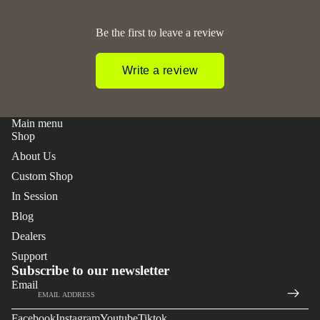
Be the first to leave a review
Write a review
Main menu
Shop
About Us
Custom Shop
In Session
Blog
Dealers
 policy
Support
y policy
Subscribe to our newsletter
Email
of service
t information
Facebook
Instagram
Youtube
Tiktok